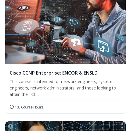
Cisco CCNP Enterprise: ENCOR & ENSLD
This course is intended for network engineers, system
engineers, network administrators, and those looking to
attain their CC...
105 Course Hours