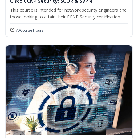
Cisco CCNP Security: SCOR & SVPN
This course is intended for network security engineers and
those looking to attain their CCNP Security certification.
70 Course Hours