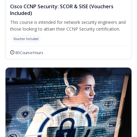
Cisco CCNP Security: SCOR & SISE (Vouchers
Included)
This course is intended for network security engineers and
those looking to attain their CCNP Security certification.
Voucher Included
80 Course Hours