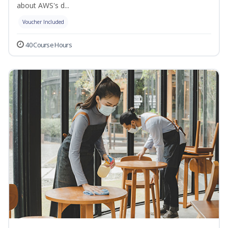
about AWS's d...
Voucher Included
40 Course Hours