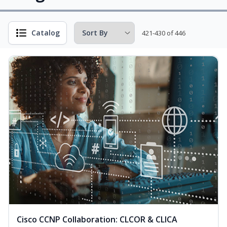
Catalog
421-430 of 446
Cisco CCNP Collaboration: CLCOR & CLICA