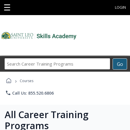
☰
LOGIN
Search
Go
Career
Training
›
Programs
Courses
phone
Call Us: 855.520.6806
All Career Training
Programs