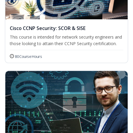
Cisco CCNP Security: SCOR & SISE
This course is intended for network security engineers and
those looking to attain their CCNP Security certification.
80 Course Hours