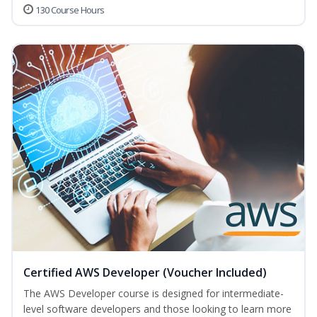
130 Course Hours
Certified AWS Developer (Voucher Included)
The AWS Developer course is designed for intermediate-
level software developers and those looking to learn more