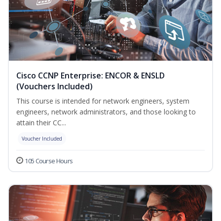
Cisco CCNP Enterprise: ENCOR & ENSLD
(Vouchers Included)
This course is intended for network engineers, system
engineers, network administrators, and those looking to
attain their CC...
Voucher Included
105 Course Hours