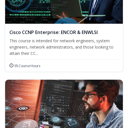
Cisco CCNP Enterprise: ENCOR & ENWLSI
This course is intended for network engineers, system
engineers, network administrators, and those looking to
attain their CC...
95 Course Hours