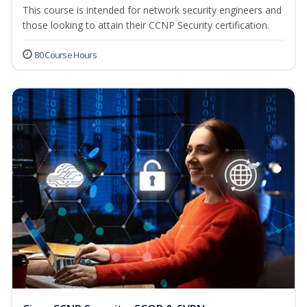
This course is intended for network security engineers and
those looking to attain their CCNP Security certification.
80 Course Hours