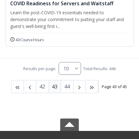
COVID Readiness for Servers and Waitstaff
Learn the post-COVID-19 essentials needed to
demonstrate your commitment to putting your staff and
guest's well-being first i...
40 Course Hours
Results per page:
Total Results: 446
42
43
44
Page 43 of 45