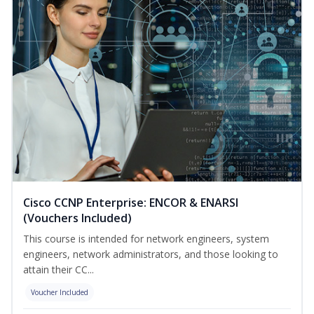
Cisco CCNP Enterprise: ENCOR & ENARSI
(Vouchers Included)
This course is intended for network engineers, system
engineers, network administrators, and those looking to
attain their CC...
Voucher Included