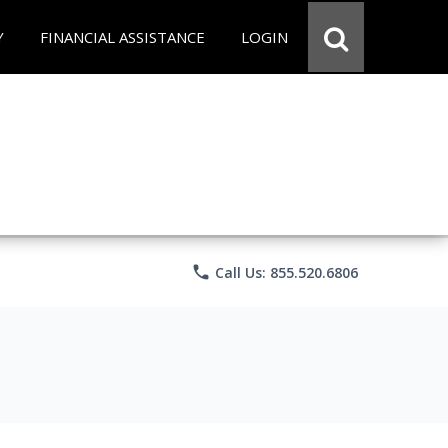
Y
FINANCIAL ASSISTANCE
LOGIN
phone
Call Us: 855.520.6806