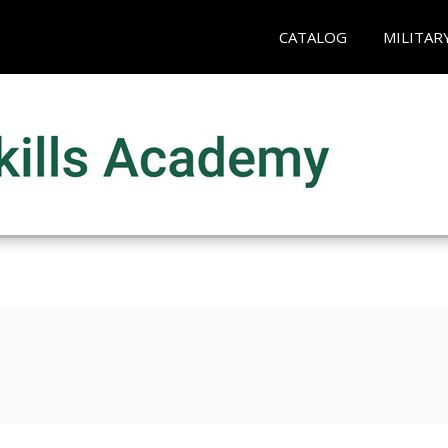
CATALOG
MILITAR