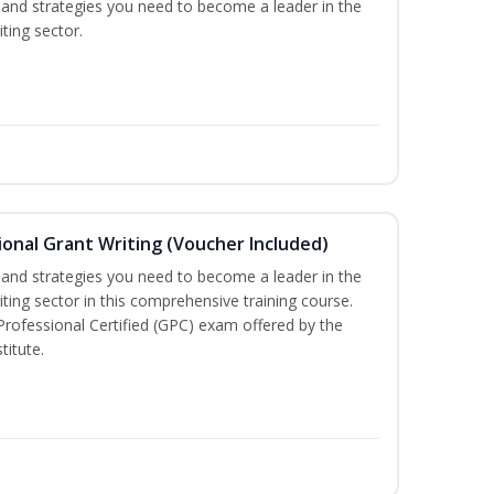
ls and strategies you need to become a leader in the
ting sector.
onal Grant Writing (Voucher Included)
ls and strategies you need to become a leader in the
iting sector in this comprehensive training course.
 Professional Certified (GPC) exam offered by the
titute.