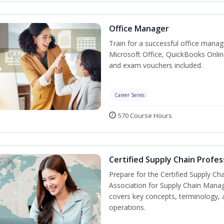
Office Manager
Train for a successful office manag
Microsoft Office, QuickBooks Onlin
and exam vouchers included.
Career Series
570 Course Hours
Certified Supply Chain Profes
Prepare for the Certified Supply Ch
Association for Supply Chain Mana
covers key concepts, terminology, 
operations.