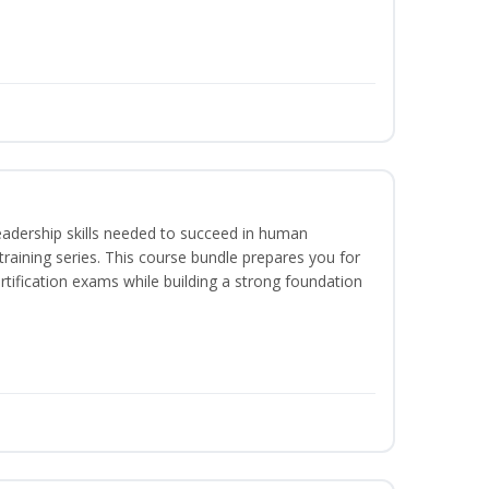
eadership skills needed to succeed in human
raining series. This course bundle prepares you for
ification exams while building a strong foundation