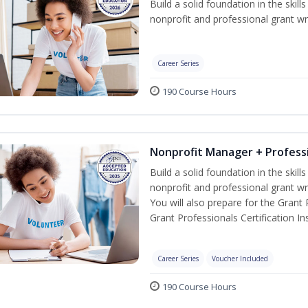
Build a solid foundation in the skil
nonprofit and professional grant wri
Career Series
190 Course Hours
Nonprofit Manager + Professi
Build a solid foundation in the skil
nonprofit and professional grant wr
You will also prepare for the Grant
Grant Professionals Certification Ins
Career Series
Voucher Included
190 Course Hours