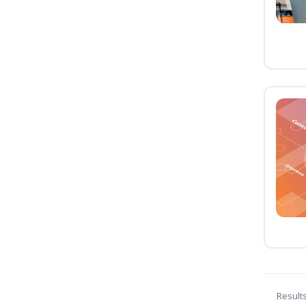
Result