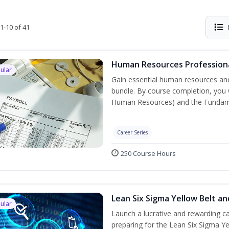
1-10 of 41
Human Resources Professiona
ular
Gain essential human resources and
bundle. By course completion, you w
Human Resources) and the Fundament
Career Series
250 Course Hours
Lean Six Sigma Yellow Belt a
ular
Launch a lucrative and rewarding 
preparing for the Lean Six Sigma Ye