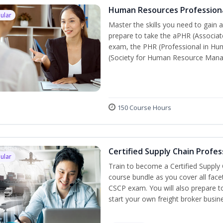
Human Resources Profession
ular
Master the skills you need to gain 
prepare to take the aPHR (Associat
exam, the PHR (Professional in Hu
(Society for Human Resource Manage
150 Course Hours
Certified Supply Chain Profes
ular
Train to become a Certified Supply
course bundle as you cover all fac
CSCP exam. You will also prepare to
start your own freight broker busin