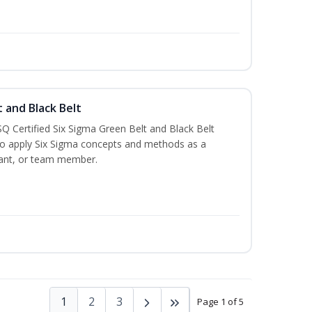
t and Black Belt
Q Certified Six Sigma Green Belt and Black Belt
to apply Six Sigma concepts and methods as a
ltant, or team member.
1
2
3
Page 1 of 5