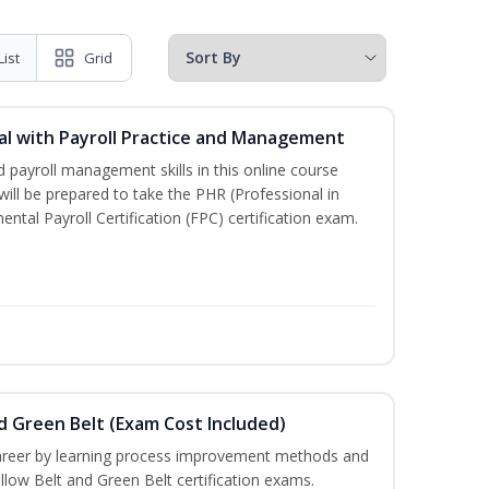
List
Grid
l with Payroll Practice and Management
 payroll management skills in this online course
ill be prepared to take the PHR (Professional in
al Payroll Certification (FPC) certification exam.
nd Green Belt (Exam Cost Included)
career by learning process improvement methods and
llow Belt and Green Belt certification exams.