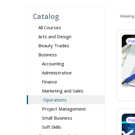
Catalog
Viewing
All Courses
Arts and Design
Pop
Beauty Trades
Business
Accounting
Administrative
Finance
Marketing and Sales
Operations
Project Management
Small Business
Pop
Soft Skills