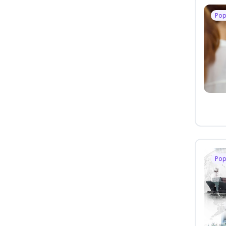
Pop
Pop