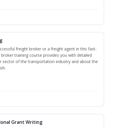
g
cessful freight broker or a freight agent in this fast-
t broker training course provides you with detailed
r sector of the transportation industry and about the
ish.
onal Grant Writing