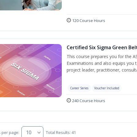
120 Course Hours
Certified Six Sigma Green Bel
This course prepares you for the AS
Examinations and also equips you 
project leader, practitioner, consu
Career Series
Voucher Included
240 Course Hours
s per page:
Total Results: 41