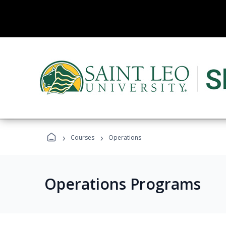
›
›
Courses
Operations
Operations Programs