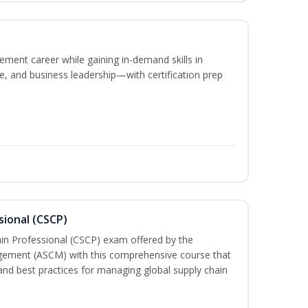
ement career while gaining in-demand skills in
e, and business leadership—with certification prep
sional (CSCP)
ain Professional (CSCP) exam offered by the
gement (ASCM) with this comprehensive course that
and best practices for managing global supply chain