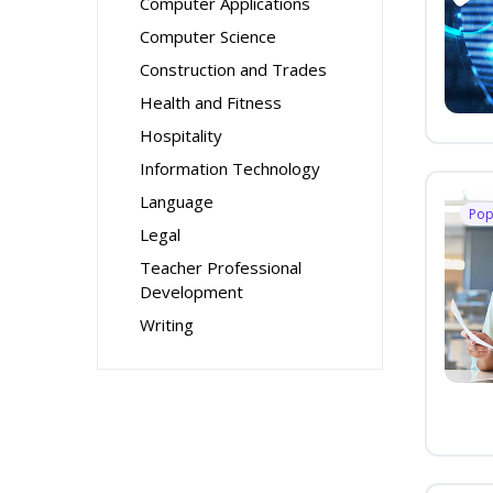
Computer Applications
Computer Science
Construction and Trades
Health and Fitness
Hospitality
Information Technology
Language
Pop
Legal
Teacher Professional
Development
Writing