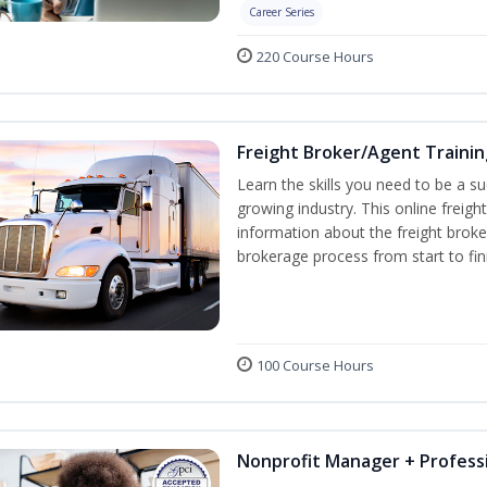
Career Series
220 Course Hours
Freight Broker/Agent Trainin
Learn the skills you need to be a suc
growing industry. This online freigh
information about the freight broke
brokerage process from start to fin
100 Course Hours
Nonprofit Manager + Professi