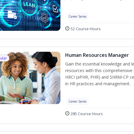
Career Series
52 Course Hours
Human Resources Manager
ular
Gain the essential knowledge and l
resources with this comprehensive t
HRCI (aPHR, PHR) and SHRM-CP cert
in HR practices and management.
Career Series
285 Course Hours