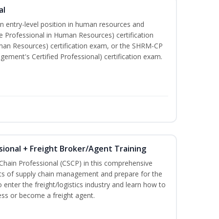
al
an entry-level position in human resources and
e Professional in Human Resources) certification
man Resources) certification exam, or the SHRM-CP
ment's Certified Professional) certification exam.
sional + Freight Broker/Agent Training
 Chain Professional (CSCP) in this comprehensive
ets of supply chain management and prepare for the
 enter the freight/logistics industry and learn how to
ess or become a freight agent.