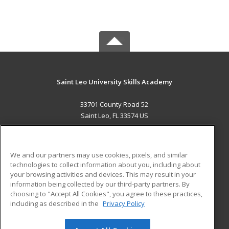
Saint Leo University Skills Academy
33701 County Road 52
Saint Leo, FL 33574 US
MAIN CONTENT
Career Training
We and our partners may use cookies, pixels, and similar
technologies to collect information about you, including about
ADDITIONAL RESOURCES
your browsing activities and devices. This may result in your
information being collected by our third-party partners. By
Military
Student Blog
choosing to "Accept All Cookies", you agree to these practices,
Financial Assistance
including as described in the
Privacy Policy
Help