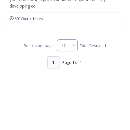
developing co...
600 Course Hours
Results per page:
Total Results: 1
1
Page 1 of 1