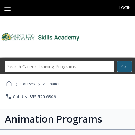
☰
LOGIN
Search
Go
Career
Training
›
›
Programs
Courses
Animation
phone
Call Us: 855.520.6806
Animation Programs