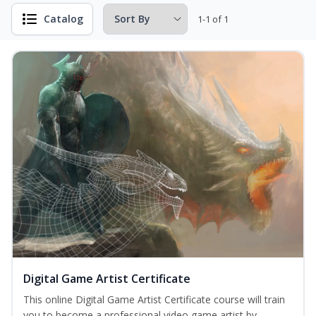
Catalog
1-1 of 1
Digital Game Artist Certificate
This online Digital Game Artist Certificate course will train
you to become a professional video game artist by