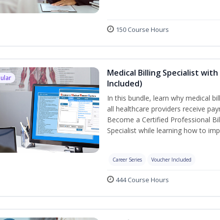
150 Course Hours
Medical Billing Specialist wi
ular
Included)
In this bundle, learn why medical bi
all healthcare providers receive pay
Become a Certified Professional Bil
Specialist while learning how to imp
Career Series
Voucher Included
444 Course Hours