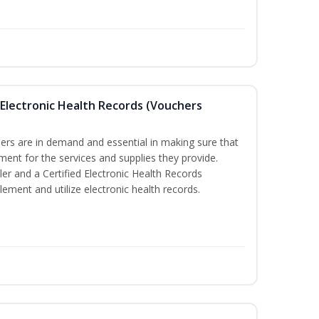
th Electronic Health Records (Vouchers
llers are in demand and essential in making sure that
ment for the services and supplies they provide.
ler and a Certified Electronic Health Records
lement and utilize electronic health records.