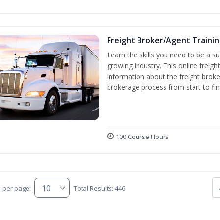
Freight Broker/Agent Trainin
Learn the skills you need to be a suc
growing industry. This online freigh
information about the freight broke
brokerage process from start to fin
100 Course Hours
s per page:
Total Results: 446