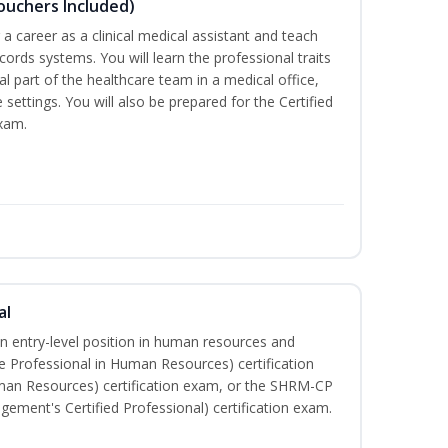
Vouchers Included)
r a career as a clinical medical assistant and teach
ords systems. You will learn the professional traits
al part of the healthcare team in a medical office,
e settings. You will also be prepared for the Certified
exam.
al
an entry-level position in human resources and
e Professional in Human Resources) certification
man Resources) certification exam, or the SHRM-CP
ment's Certified Professional) certification exam.