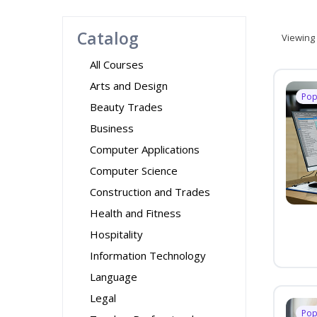
Catalog
Viewing
All Courses
Arts and Design
Pop
Beauty Trades
Business
Computer Applications
Computer Science
Construction and Trades
Health and Fitness
Hospitality
Information Technology
Language
Legal
Pop