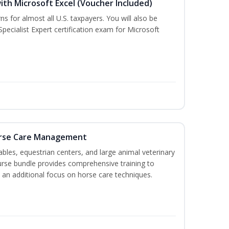
ith Microsoft Excel (Voucher Included)
ns for almost all U.S. taxpayers. You will also be
pecialist Expert certification exam for Microsoft
orse Care Management
stables, equestrian centers, and large animal veterinary
course bundle provides comprehensive training to
 an additional focus on horse care techniques.