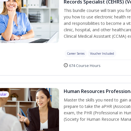
Records Specialist (CEHRS) (
This bundle course will train you fo
you how to use electronic health rec
and responsibilities to become a vit
clinic, hospital, and other healthcar
Clinical Medical Assistant (CCMA) 
Career Series
Voucher Included
674 Course Hours
Human Resources Profession
ular
Master the skills you need to gain 
prepare to take the aPHR (Associat
exam, the PHR (Professional in Hu
(Society for Human Resource Manage