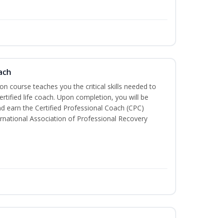
ach
ion course teaches you the critical skills needed to
tified life coach. Upon completion, you will be
nd earn the Certified Professional Coach (CPC)
ternational Association of Professional Recovery