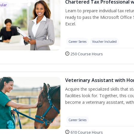
Chartered Tax Professional w
ular
Learn to prepare individual tax retur
ready to pass the Microsoft Office S
Excel.
Career Series
Voucher Included
250 Course Hours
Veterinary Assistant with H
Acquire the specialized skills that 
facilities look for. Together, this 
become a veterinary assistant, with
Career Series
610 Course Hours