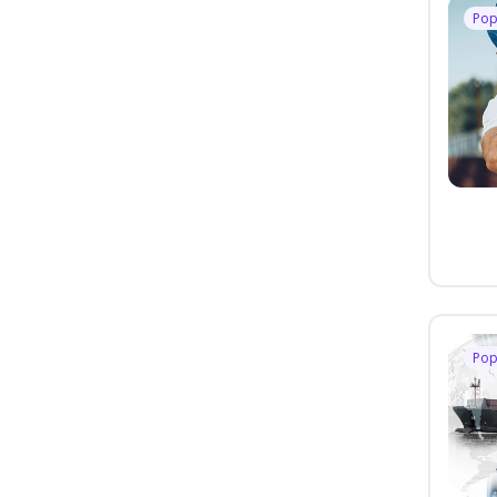
Pop
Pop