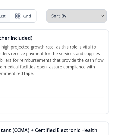
List
Grid
ucher Included)
high projected growth rate, as this role is vital to
viders receive payment for the services and supplies
billers for reimbursements that provide the cash flow
e medical facilities open, assure compliance with
vernment red tape.
istant (CCMA) + Certified Electronic Health