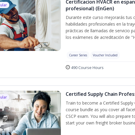
Certificacion HVACR en espan
ular
profesional) (EnGen)
Durante este curso mejorarás tus c
habilidades profesionales en la tray
prácticas de llamadas de servicio p
los exámenes de acreditación de "
Career Series
Voucher Included
490 Course Hours
Certified Supply Chain Profes
ular
Train to become a Certified Supply
course bundle as you cover all fac
CSCP exam. You will also prepare to
start your own freight broker busin