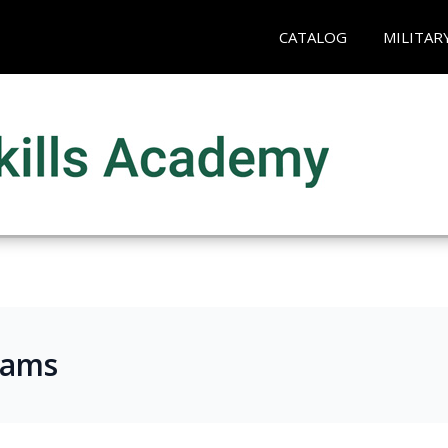
CATALOG
MILITAR
rams