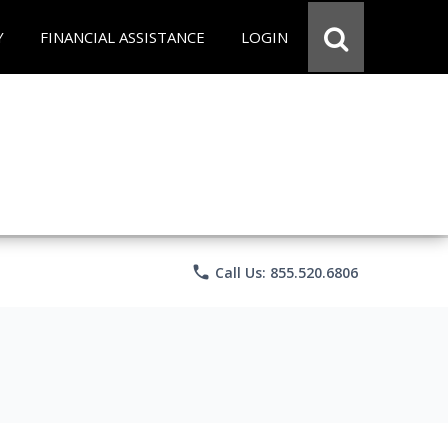
Y
FINANCIAL ASSISTANCE
LOGIN
phone
Call Us: 855.520.6806