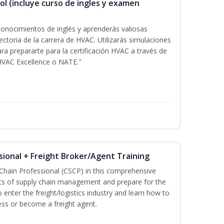
ol (incluye curso de ingles y examen
onocimientos de inglés y aprenderás valiosas
ectoria de la carrera de HVAC. Utilizarás simulaciones
ara prepararte para la certificación HVAC a través de
HVAC Excellence o NATE."
sional + Freight Broker/Agent Training
 Chain Professional (CSCP) in this comprehensive
ets of supply chain management and prepare for the
 enter the freight/logistics industry and learn how to
ess or become a freight agent.