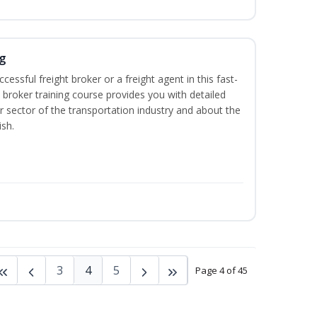
g
cessful freight broker or a freight agent in this fast-
t broker training course provides you with detailed
r sector of the transportation industry and about the
ish.
3
4
5
Page 4 of 45