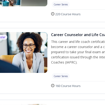
Career Series
220 Course Hours
Career Counselor and Life Co
ular
This career and life coach certificat
become a career counselor and a cer
prepared to take your final exam a
certification issued through the In
Coaches (IAPRC).
Career Series
160 Course Hours