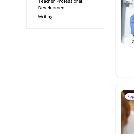
Teacher Professional
Development
Writing
Pop