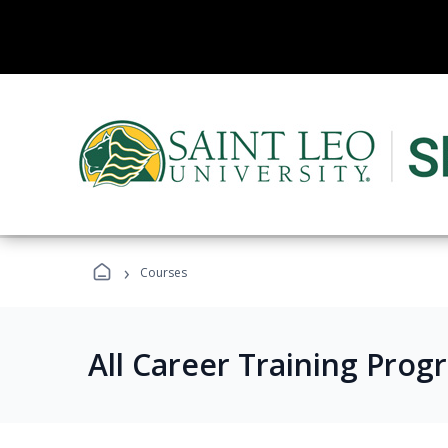
›
Courses
All Career Training Prog