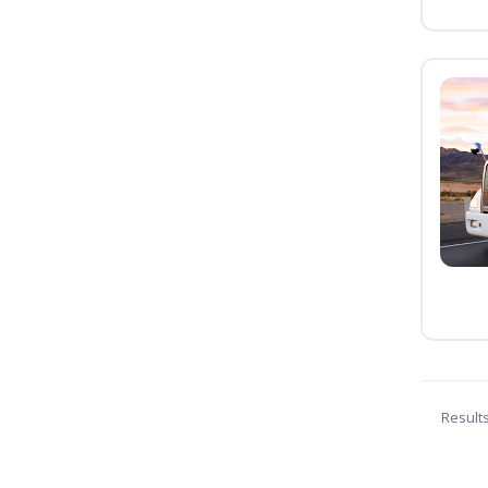
Result