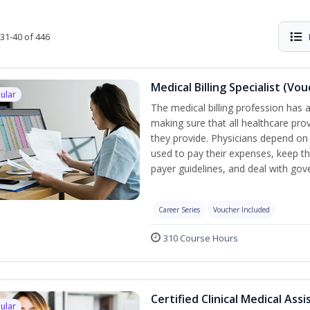
31-40 of 446
Medical Billing Specialist (Vo
ular
The medical billing profession has a 
making sure that all healthcare pro
they provide. Physicians depend on 
used to pay their expenses, keep th
payer guidelines, and deal with go
Career Series
Voucher Included
310 Course Hours
Certified Clinical Medical Ass
ular