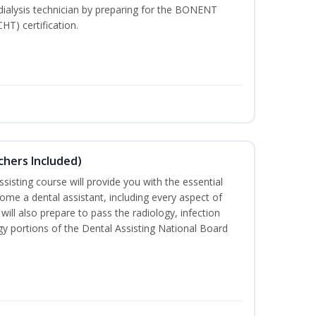
dialysis technician by preparing for the BONENT
HT) certification.
uchers Included)
sisting course will provide you with the essential
me a dental assistant, including every aspect of
will also prepare to pass the radiology, infection
y portions of the Dental Assisting National Board