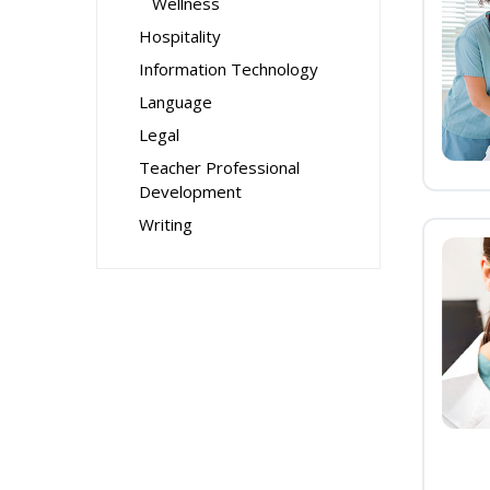
Wellness
Hospitality
Information Technology
Language
Legal
Teacher Professional
Development
Writing