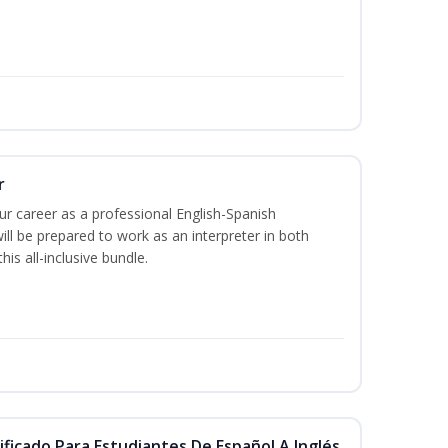
r
our career as a professional English-Spanish
ill be prepared to work as an interpreter in both
is all-inclusive bundle.
ificado Para Estudiantes De Español A Inglés