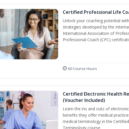
Certified Professional Life C
Unlock your coaching potential wit
strategies developed by the Interna
International Association of Profes
Professional Coach (CPC) certificat
60 Course Hours
Certified Electronic Health R
(Voucher Included)
Learn the ins and outs of electroni
benefits they offer medical practic
medical terminology in the Certifie
Terminology course.