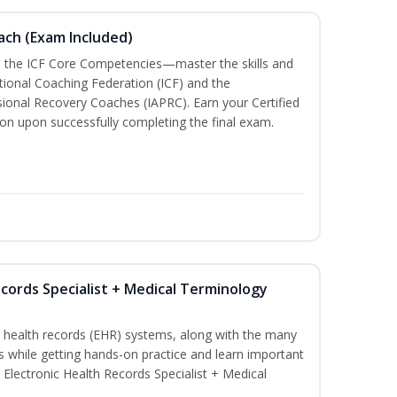
oach (Exam Included)
h the ICF Core Competencies—master the skills and
tional Coaching Federation (ICF) and the
sional Recovery Coaches (IAPRC). Earn your Certified
ion upon successfully completing the final exam.
ecords Specialist + Medical Terminology
c health records (EHR) systems, along with the many
es while getting hands-on practice and learn important
d Electronic Health Records Specialist + Medical