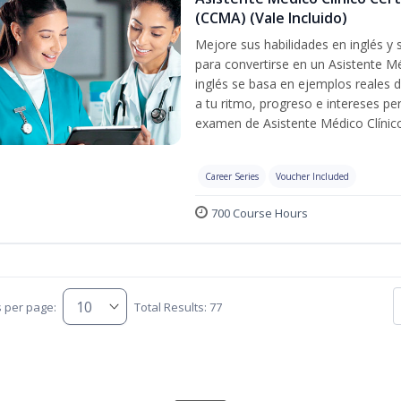
(CCMA) (Vale Incluido)
Mejore sus habilidades en inglés y
para convertirse en un Asistente Mé
inglés se basa en ejemplos reales d
a tu ritmo, progreso e intereses pe
examen de Asistente Médico Clínico
Career Series
Voucher Included
700 Course Hours
s per page:
Total Results: 77