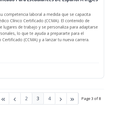
 su competencia laboral a medida que se capacita
dico Clínico Certificado (CCMA). El contenido de
e lugares de trabajo y se personaliza para adaptarse
rsonales, lo que te ayuda a prepararte para el
 Certificado (CCMA) y a lanzar tu nueva carrera.
2
3
4
Page 3 of 8