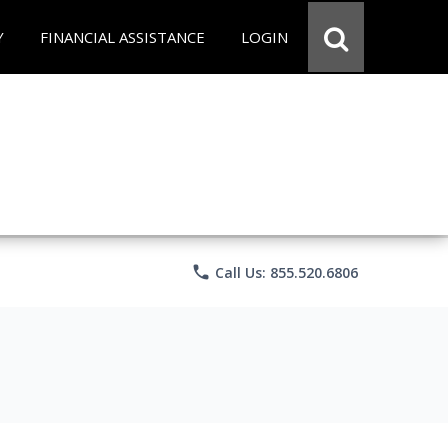
Y
FINANCIAL ASSISTANCE
LOGIN
phone
Call Us: 855.520.6806