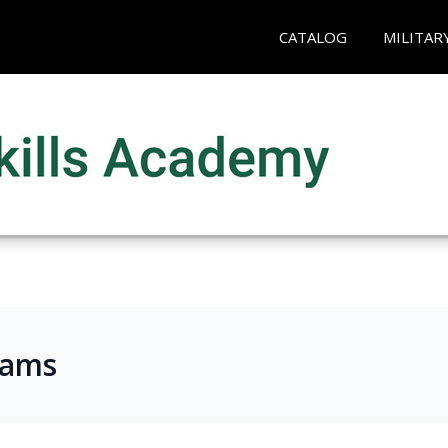
CATALOG
MILITAR
rams