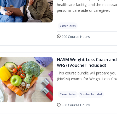
healthcare facility, and the necessary
personal care aide or caregiver.
Career Series
200 Course Hours
NASM Weight Loss Coach and 
WFS) (Voucher Included)
This course bundle will prepare yo
(NASM) exams for Weight Loss Coac
Career Series
Voucher Included
300 Course Hours