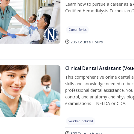
Learn how to pursue a career as a 
Certified Hemodialysis Technician (C
Career Series
205 Course Hours
Clinical Dental Assistant (Vo
This comprehensive online dental as
skills and knowledge needed to beco
professional dental assistance. You 
control, and anatomy and physiolog
examinations – NELDA or CDA.
Voucher Included
300 Course Hours