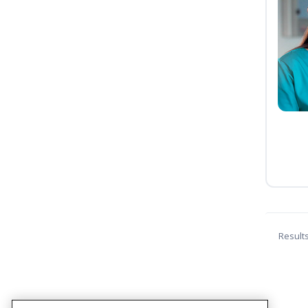
Result