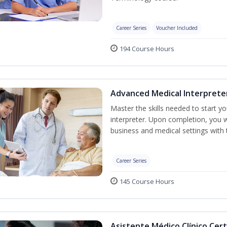
Career Series
Voucher Included
194 Course Hours
Advanced Medical Interprete
Master the skills needed to start y
interpreter. Upon completion, you w
business and medical settings with th
Career Series
145 Course Hours
Asistente Médico Clínico Cert