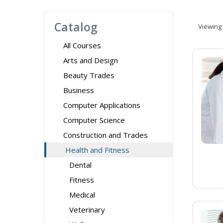
Catalog
Viewing
All Courses
Arts and Design
Beauty Trades
Business
Computer Applications
Computer Science
Construction and Trades
Health and Fitness
Dental
Fitness
Medical
Veterinary