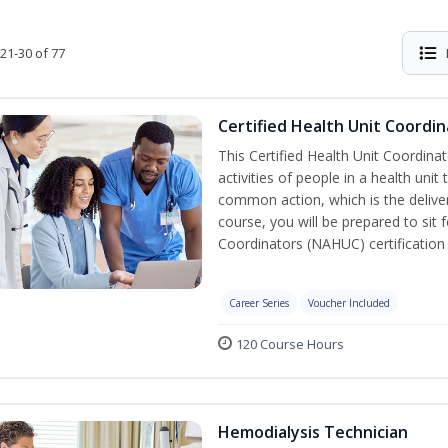
21-30 of 77
Certified Health Unit Coordin
This Certified Health Unit Coordinat
activities of people in a health un
common action, which is the deliver
course, you will be prepared to sit 
Coordinators (NAHUC) certification
Career Series
Voucher Included
120 Course Hours
Hemodialysis Technician