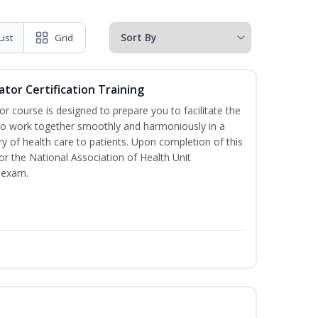
List
Grid
ator Certification Training
or course is designed to prepare you to facilitate the
it to work together smoothly and harmoniously in a
y of health care to patients. Upon completion of this
for the National Association of Health Unit
 exam.