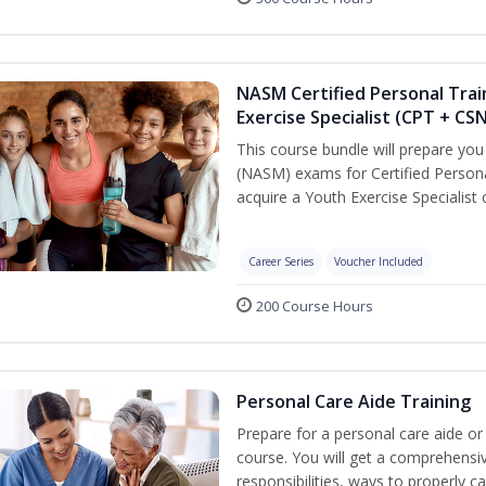
NASM Certified Personal Trai
Exercise Specialist (CPT + CS
This course bundle will prepare yo
(NASM) exams for Certified Persona
acquire a Youth Exercise Specialist c
Career Series
Voucher Included
200 Course Hours
Personal Care Aide Training
Prepare for a personal care aide or 
course. You will get a comprehensiv
responsibilities, ways to properly 