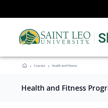
›
›
Courses
Health and Fitness
Health and Fitness Prog