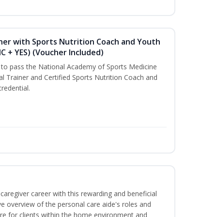
ner with Sports Nutrition Coach and Youth
NC + YES) (Voucher Included)
u to pass the National Academy of Sports Medicine
l Trainer and Certified Sports Nutrition Coach and
redential.
caregiver career with this rewarding and beneficial
e overview of the personal care aide's roles and
care for clients within the home environment and