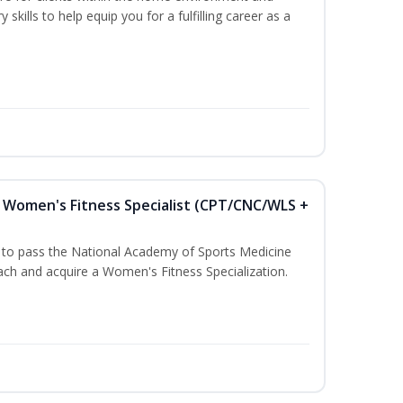
 skills to help equip you for a fulfilling career as a
Women's Fitness Specialist (CPT/CNC/WLS +
u to pass the National Academy of Sports Medicine
h and acquire a Women's Fitness Specialization.