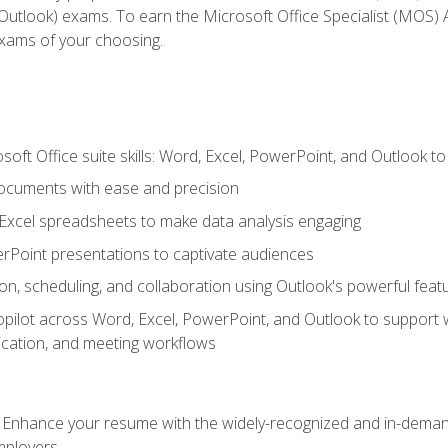
tlook) exams. To earn the Microsoft Office Specialist (MOS) As
exams of your choosing.
soft Office suite skills: Word, Excel, PowerPoint, and Outlook t
ocuments with ease and precision
g Excel spreadsheets to make data analysis engaging
rPoint presentations to captivate audiences
n, scheduling, and collaboration using Outlook's powerful feat
ilot across Word, Excel, PowerPoint, and Outlook to support wri
cation, and meeting workflows
: Enhance your resume with the widely-recognized and in-demand
employers