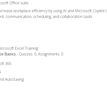
osoft Office suite
ncrease workplace efficiency by using AI and Microsoft Copilot 
t, communication, scheduling, and collaboration tasks
icrosoft Excel Training
ce Basics
- Quizzes: 0, Assignments: 0
oft 365
s
and AutoSaving