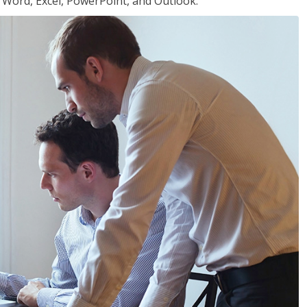
or Word, Excel, PowerPoint, and Outlook.