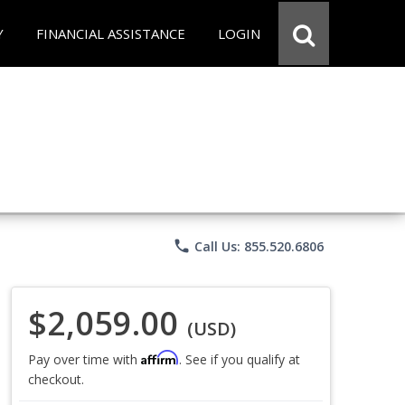
Y
FINANCIAL ASSISTANCE
LOGIN
phone
Call Us: 855.520.6806
$2,059.00
(USD)
Affirm
Pay over time with
. See if you qualify at
checkout.