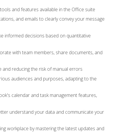
tools and features available in the Office suite
ations, and emails to clearly convey your message
ake informed decisions based on quantitative
llaborate with team members, share documents, and
e and reducing the risk of manual errors
rious audiences and purposes, adapting to the
tlook's calendar and task management features,
 better understand your data and communicate your
lving workplace by mastering the latest updates and