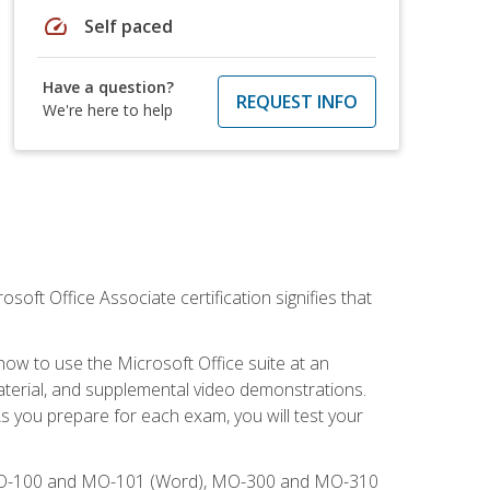
speed
Self paced
Have a question?
REQUEST INFO
We're here to help
osoft Office Associate certification signifies that
how to use the Microsoft Office suite at an
aterial, and supplemental video demonstrations.
As you prepare for each exam, you will test your
), MO-100 and MO-101 (Word), MO-300 and MO-310