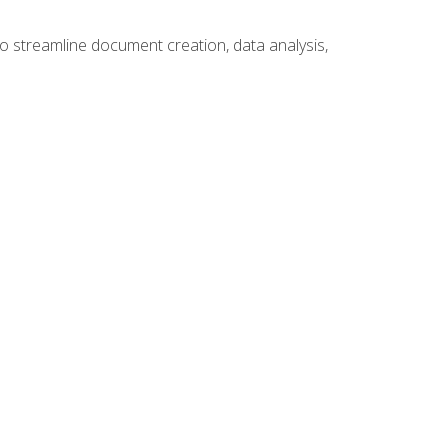
to streamline document creation, data analysis,