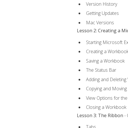
Version History
Getting Updates
Mac Versions
Lesson 2: Creating a M
Starting Microsoft E
Creating a Workboo
Saving a Workbook
The Status Bar
Adding and Deleting
Copying and Moving
View Options for th
Closing a Workbook
Lesson 3: The Ribbon
- 
Tabs