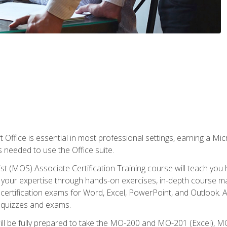
 Office is essential in most professional settings, earning a Micr
ls needed to use the Office suite.
st (MOS) Associate Certification Training course will teach you 
ld your expertise through hands-on exercises, in-depth course m
e certification exams for Word, Excel, PowerPoint, and Outlook. 
th quizzes and exams.
will be fully prepared to take the MO-200 and MO-201 (Excel