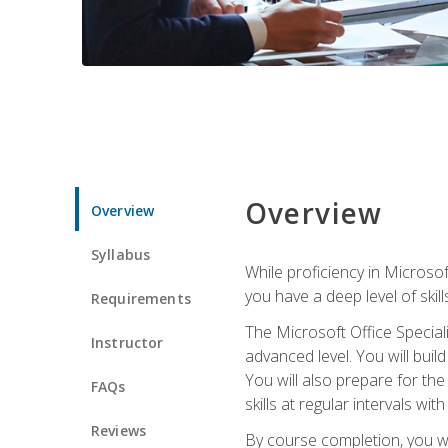
Overview
Overview
Syllabus
While proficiency in Microsoft
you have a deep level of skil
Requirements
The Microsoft Office Speciali
Instructor
advanced level. You will bui
You will also prepare for th
FAQs
skills at regular intervals wi
Reviews
By course completion, you 