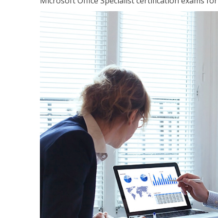
Microsoft Office Specialist certification exams f