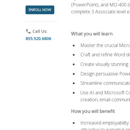
(PowerPoint), and MO-400 (Ou
ENROLL NOW
complete 3 Associate level 
phone
Call Us:
What you will learn
855.520.6806
Master the crucial Micro
Craft and refine Word d
Create visually stunnin
Design persuasive Powe
Streamline communicatio
Use AI and Microsoft Cop
creation, email communi
How you will benefit
Increased employability
attractive to potential 