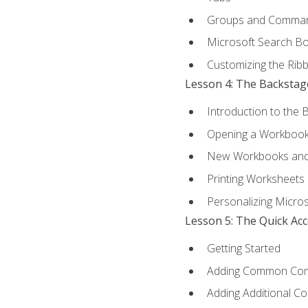
Groups and Comma
Microsoft Search B
Customizing the Rib
Lesson 4: The Backstag
Introduction to the 
Opening a Workboo
New Workbooks and 
Printing Worksheets
Personalizing Micros
Lesson 5: The Quick Ac
Getting Started
Adding Common Co
Adding Additional C