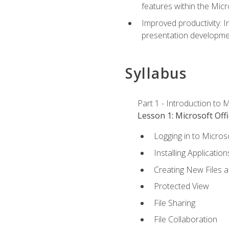
features within the Micr
Improved productivity: I
presentation developmen
Syllabus
Part 1 - Introduction to M
Lesson 1: Microsoft Offi
Logging in to Micros
Installing Application
Creating New Files 
Protected View
File Sharing
File Collaboration