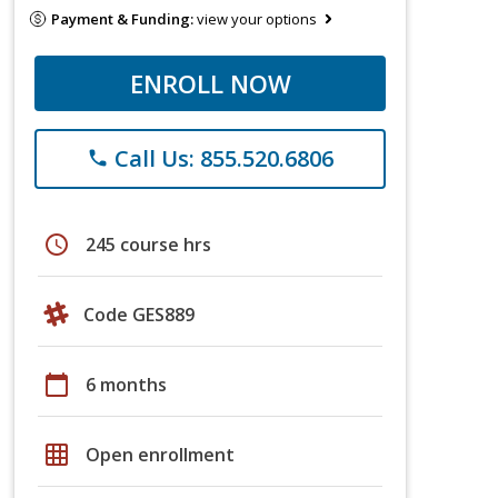
Payment & Funding:
view your options
ENROLL NOW
Call Us: 855.520.6806
phone
schedule
245 course hrs
Code GES889
calendar_today
6 months
grid_on
Open enrollment