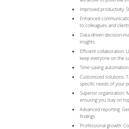
Improved productivity: St
Enhanced communication:
to colleagues and client
Data-driven decision-mak
insights
Efficient collaboration:
keep everyone on the 
Time-saving automation: 
Customized solutions: T
specific needs of your p
Superior organization: 
ensuring you stay on t
Advanced reporting: Gen
findings
Professional growth: Con