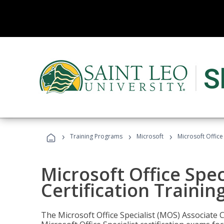
›
›
›
Training Programs
Microsoft
Microsoft Office
Microsoft Office Spec
Certification Trainin
The Microsoft Office Specialist (MOS) Associate C