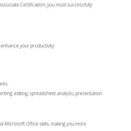
sociate Certification, you must successfully
o enhance your productivity
ures
ting, editing, spreadsheet analysis, presentation
 Microsoft Office skills, making you more