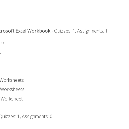
icrosoft Excel Workbook
- Quizzes: 1, Assignments: 1
xcel
k
 Worksheets
 Worksheets
e Worksheet
Quizzes: 1, Assignments: 0