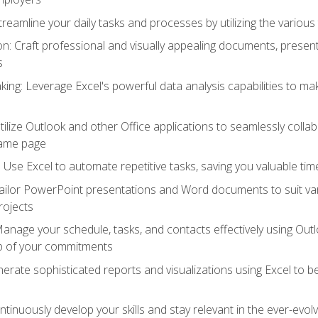
reamline your daily tasks and processes by utilizing the various 
 Craft professional and visually appealing documents, present
s
ing: Leverage Excel's powerful data analysis capabilities to m
 Utilize Outlook and other Office applications to seamlessly co
same page
Use Excel to automate repetitive tasks, saving you valuable tim
ailor PowerPoint presentations and Word documents to suit va
rojects
Manage your schedule, tasks, and contacts effectively using Ou
op of your commitments
erate sophisticated reports and visualizations using Excel to
tinuously develop your skills and stay relevant in the ever-evo