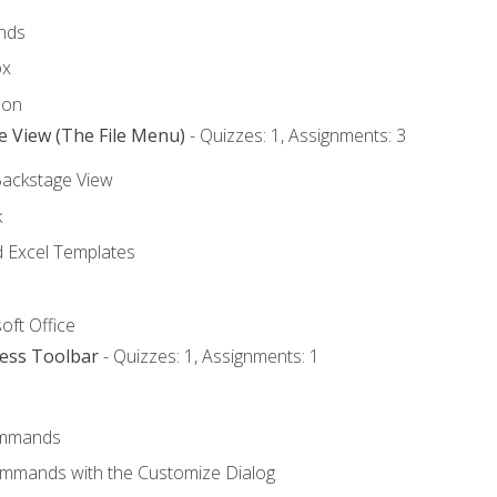
nds
ox
bon
e View (The File Menu)
- Quizzes: 1, Assignments: 3
Backstage View
k
Excel Templates
oft Office
cess Toolbar
- Quizzes: 1, Assignments: 1
mmands
ommands with the Customize Dialog