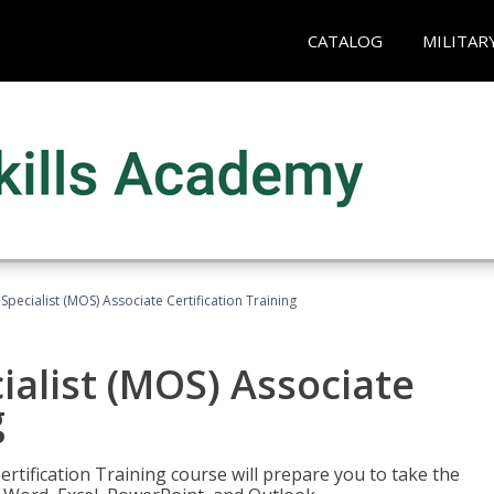
CATALOG
MILITAR
 Specialist (MOS) Associate Certification Training
ialist (MOS) Associate
g
ertification Training course will prepare you to take the