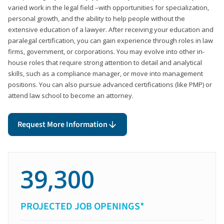
varied work in the legal field –with opportunities for specialization,
personal growth, and the ability to help people without the
extensive education of a lawyer. After receiving your education and
paralegal certification, you can gain experience through roles in law
firms, government, or corporations. You may evolve into other in-
house roles that require strong attention to detail and analytical
skills, such as a compliance manager, or move into management
positions. You can also pursue advanced certifications (like PMP) or
attend law school to become an attorney.
Request More Information
39,300
PROJECTED JOB OPENINGS*