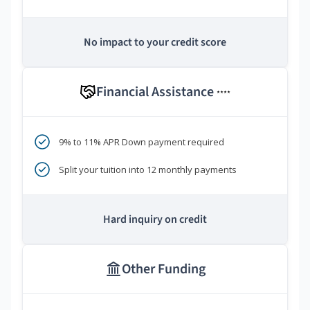
No impact to your credit score
Financial Assistance
****
9% to 11% APR Down payment required
Split your tuition into 12 monthly payments
Hard inquiry on credit
Other Funding