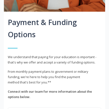
Payment & Funding
Options
We understand that paying for your education is important -
that's why we offer and accept a variety of funding options.
From monthly payment plans to government or military
funding, we're here to help you find the payment
method that's best for you.**
Connect with our team for more information about the
options below.