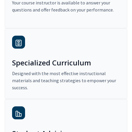
Your course instructor is available to answer your
questions and offer feedback on your performance.
Specialized Curriculum
Designed with the most effective instructional
materials and teaching strategies to empower your
success.