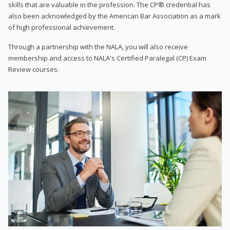
skills that are valuable in the profession. The CP® credential has
also been acknowledged by the American Bar Association as a mark
of high professional achievement.
Through a partnership with the NALA, you will also receive
membership and access to NALA's Certified Paralegal (CP) Exam
Review courses.