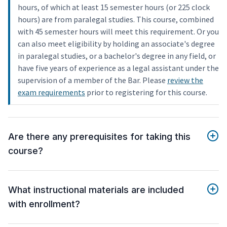
hours, of which at least 15 semester hours (or 225 clock
hours) are from paralegal studies. This course, combined
with 45 semester hours will meet this requirement. Or you
can also meet eligibility by holding an associate's degree
in paralegal studies, or a bachelor's degree in any field, or
have five years of experience as a legal assistant under the
supervision of a member of the Bar. Please
review the
exam requirements
prior to registering for this course.
Are there any prerequisites for taking this
course?
What instructional materials are included
with enrollment?