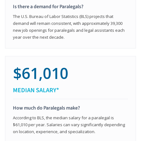
Is there a demand for Paralegals?
The U.S. Bureau of Labor Statistics (BLS) projects that
demand will remain consistent, with approximately 39,300
new job openings for paralegals and legal assistants each
year over the next decade.
$61,010
MEDIAN SALARY*
How much do Paralegals make?
According to BLS, the median salary for a paralegal is
$61,010 per year. Salaries can vary significantly depending
on location, experience, and specialization.