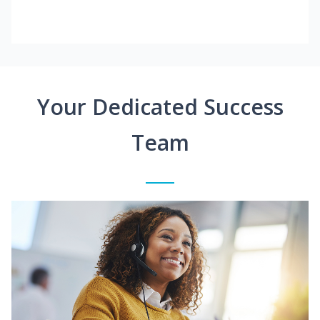
Your Dedicated Success
Team