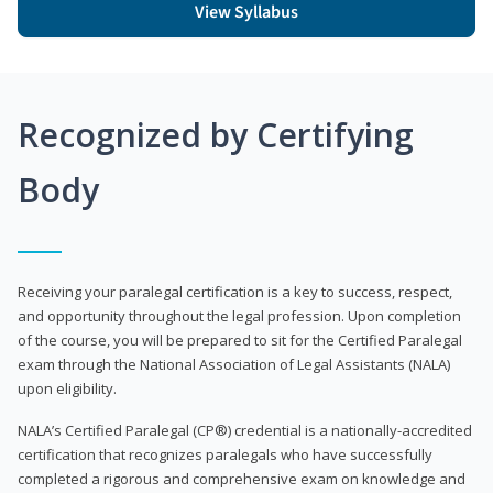
View Syllabus
Recognized by Certifying
Body
Receiving your paralegal certification is a key to success, respect,
and opportunity throughout the legal profession. Upon completion
of the course, you will be prepared to sit for the Certified Paralegal
exam through the National Association of Legal Assistants (NALA)
upon eligibility.
NALA’s Certified Paralegal (CP®) credential is a nationally-accredited
certification that recognizes paralegals who have successfully
completed a rigorous and comprehensive exam on knowledge and