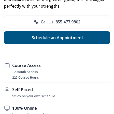
perfectly with your strengths.
Call Us: 855.477.9802
Schedule an Appointment
Course Access
12 Month Access
225 Course Hours
Self Paced
Study on your own schedule
100% Online