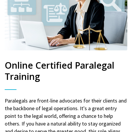
Online Certified Paralegal
Training
Paralegals are front-line advocates for their clients and
the backbone of legal operations. It's a great entry
point to the legal world, offering a chance to help
others. If you have a natural ability to stay organized
and desire to serve the greater good, this role aligns