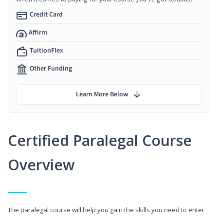
Credit Card
Affirm
TuitionFlex
Other Funding
Learn More Below
Certified Paralegal Course
Overview
The paralegal course will help you gain the skills you need to enter