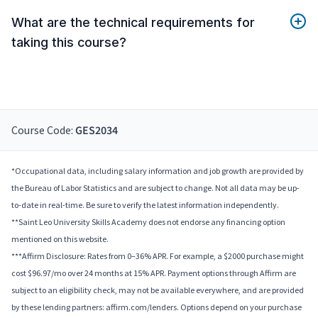
What are the technical requirements for
taking this course?
Course Code:
GES2034
*Occupational data, including salary information and job growth are provided by
the Bureau of Labor Statistics and are subject to change. Not all data may be up-
to-date in real-time. Be sure to verify the latest information independently.
**Saint Leo University Skills Academy does not endorse any financing option
mentioned on this website.
***Affirm Disclosure: Rates from 0–36% APR. For example, a $2000 purchase might
cost $96.97/mo over 24 months at 15% APR. Payment options through Affirm are
subject to an eligibility check, may not be available everywhere, and are provided
by these lending partners: affirm.com/lenders. Options depend on your purchase