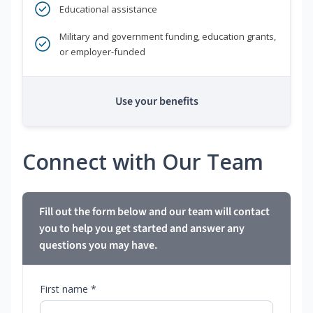
Educational assistance
Military and government funding, education grants,
or employer-funded
Use your benefits
Connect with Our Team
Fill out the form below and our team will contact
you to help you get started and answer any
questions you may have.
First name *