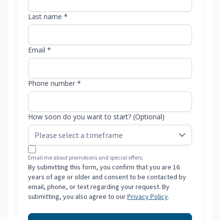
Last name *
Email *
Phone number *
How soon do you want to start? (Optional)
Email me about promotions and special offers.
By submitting this form, you confirm that you are 16
years of age or older and consent to be contacted by
email, phone, or text regarding your request. By
submitting, you also agree to our
Privacy Policy
.