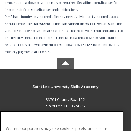
amount, and a down payment may be required. See affirm.com/licenses for
important info on state licenses and notifications.
****A hard inquiry on your credit file may negatively impact your credit score.
Annual percentage rates (APR) for the plan range from 9% to 11%; Rates and the
value of your downpayment are determined based on your credit and subject to
an eligibility check. For example, for the purchase price of $3995, you could be
required to pay a down payment of $99, followed by $344.33 per month over 12
monthly payments at 11% APR.
Saint Leo University Skills Academy
33701 County Road 52
Saint Leo, FL 33574 US
MAIN CONTENT
Career Training
We and our partners may use cookies, pixels, and similar