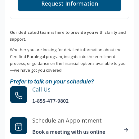
Request Information
Our dedicated team is here to provide you with clarity and
support.
Whether you are looking for detailed information about the
Certified Paralegal program, insights into the enrollment
process, or guidance on the financial options available to you
—we have got you covered!
Prefer to talk on your schedule?
Call Us
1-855-477-9802
Schedule an Appointment
Book a meeting with us online