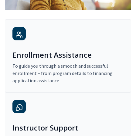
Enrollment Assistance
To guide you through a smooth and successful
enrollment – from program details to financing
application assistance.
Instructor Support