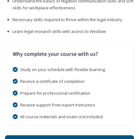
Understand the basics of litigation communication skills and soft
skills for workplace effectiveness
Necessary skills required to thrive within the legal industry
Learn legal research skills with access to Westlaw
Why complete your course with us?
Study on your schedule with flexible learning
Receive a certificate of completion
Prepare for professional certification
Receive support from expert instructors
All course materials and exam cost included