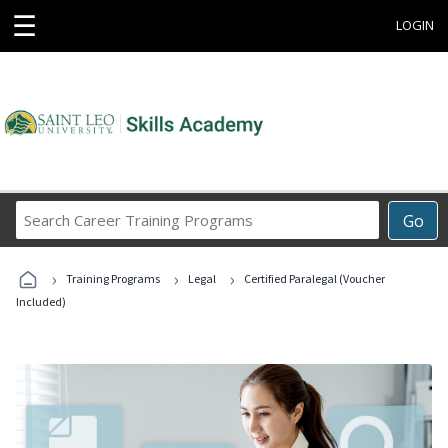
☰
LOGIN
Search
Go
Career
Training
›
›
›
Programs
Training Programs
Legal
Certified Paralegal (Voucher
Included)