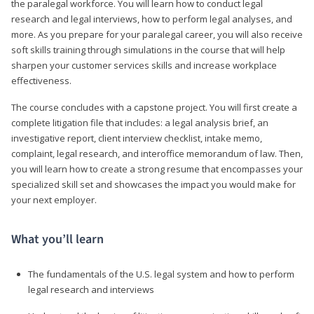
the paralegal workforce. You will learn how to conduct legal
research and legal interviews, how to perform legal analyses, and
more. As you prepare for your paralegal career, you will also receive
soft skills training through simulations in the course that will help
sharpen your customer services skills and increase workplace
effectiveness.
The course concludes with a capstone project. You will first create a
complete litigation file that includes: a legal analysis brief, an
investigative report, client interview checklist, intake memo,
complaint, legal research, and interoffice memorandum of law. Then,
you will learn how to create a strong resume that encompasses your
specialized skill set and showcases the impact you would make for
your next employer.
What you’ll learn
The fundamentals of the U.S. legal system and how to perform
legal research and interviews