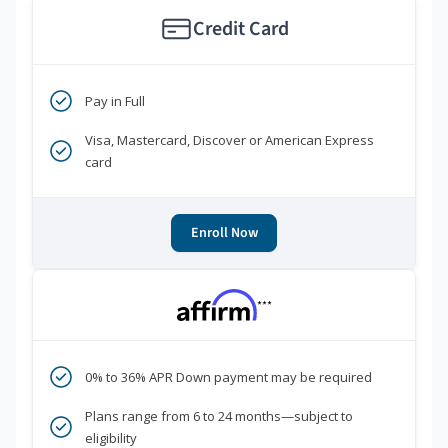
Credit Card
Pay in Full
Visa, Mastercard, Discover or American Express
card
Enroll Now
***
0% to 36% APR Down payment may be required
Plans range from 6 to 24 months—subject to
eligibility