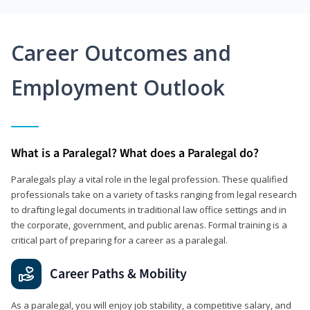
Career Outcomes and
Employment Outlook
What is a Paralegal? What does a Paralegal do?
Paralegals play a vital role in the legal profession. These qualified
professionals take on a variety of tasks ranging from legal research
to drafting legal documents in traditional law office settings and in
the corporate, government, and public arenas. Formal training is a
critical part of preparing for a career as a paralegal.
Career Paths & Mobility
As a paralegal, you will enjoy job stability, a competitive salary, and