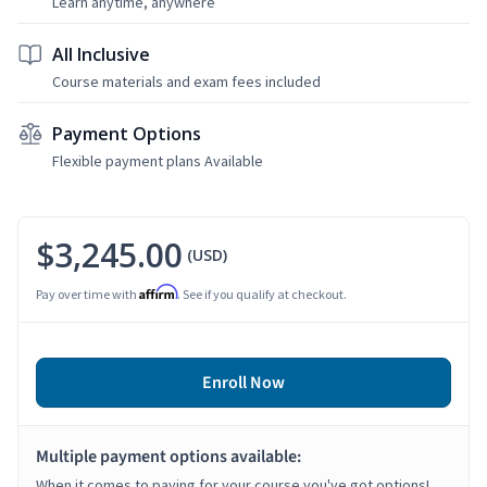
Learn anytime, anywhere
All Inclusive
Course materials and exam fees included
Payment Options
Flexible payment plans Available
$3,245.00
(USD)
Affirm
Pay over time with
. See if you qualify at checkout.
Enroll Now
Multiple payment options available:
When it comes to paying for your course you've got options!