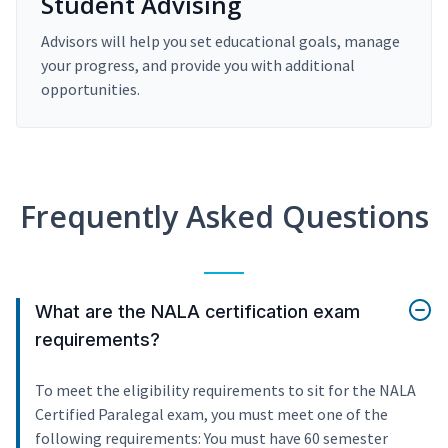
Student Advising
Advisors will help you set educational goals, manage
your progress, and provide you with additional
opportunities.
Frequently Asked Questions
What are the NALA certification exam
requirements?
To meet the eligibility requirements to sit for the NALA
Certified Paralegal exam, you must meet one of the
following requirements: You must have 60 semester