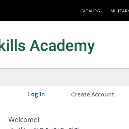
CATALOG
MILITAR
Log In
Create Account
Welcome!
Log in to access your learning content.