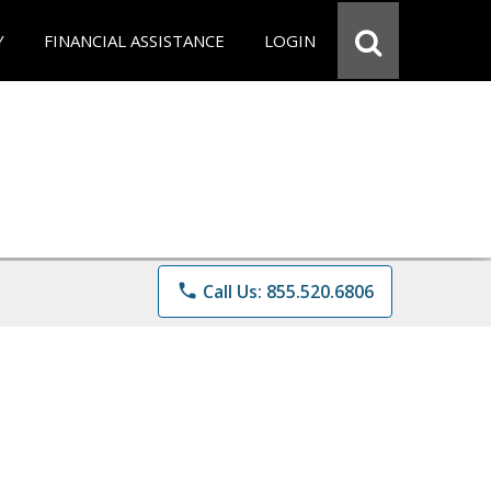
Y
FINANCIAL ASSISTANCE
LOGIN
phone
Call Us: 855.520.6806