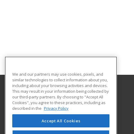
We and our partners may use cookies, pixels, and
similar technologies to collect information about you,
including about your browsing activities and devices.
This may result in your information being collected by
Saint Leo University Skills Academy
our third-party partners. By choosing to "Accept All
Cookies", you agree to these practices, including as
33701 County Road 52
described in the
Privacy Policy
Saint Leo, FL 33574 US
Accept All Cookies