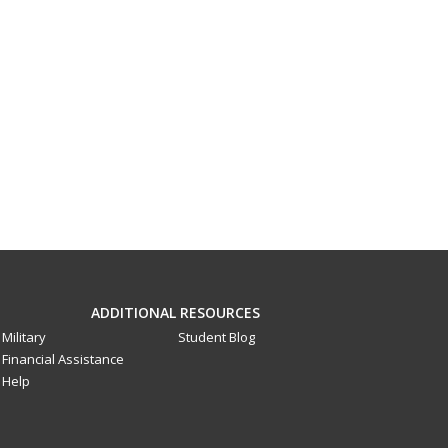
ADDITIONAL RESOURCES
Military
Student Blog
Financial Assistance
Help