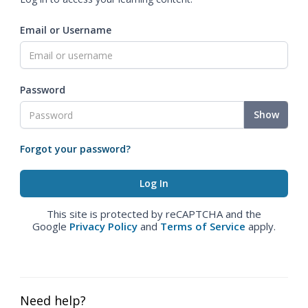
Email or Username
Password
Show
Forgot your password?
This site is protected by reCAPTCHA and the
Google
Privacy Policy
and
Terms of Service
apply.
Need help?