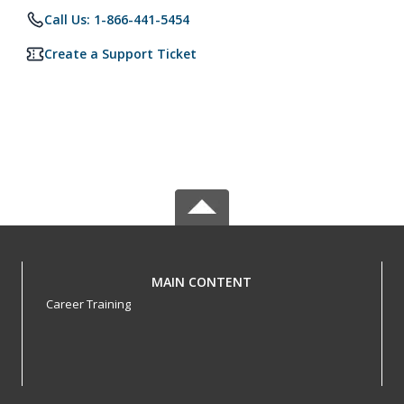
Call Us: 1-866-441-5454
Create a Support Ticket
MAIN CONTENT
Career Training