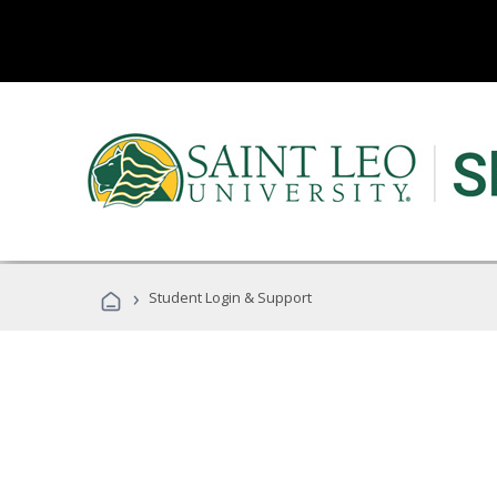
›
Student Login & Support