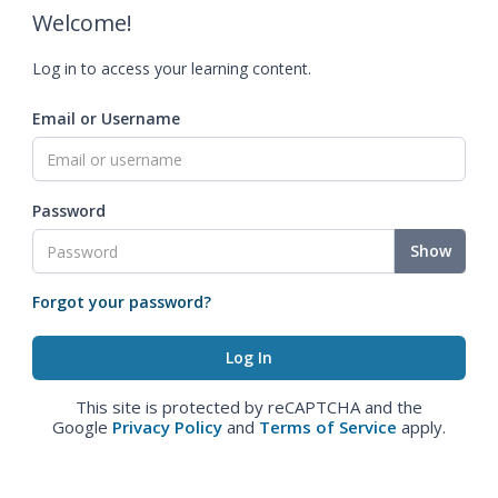
Welcome!
Log in to access your learning content.
Email or Username
Password
Show
Forgot your password?
This site is protected by reCAPTCHA and the
Google
Privacy Policy
and
Terms of Service
apply.