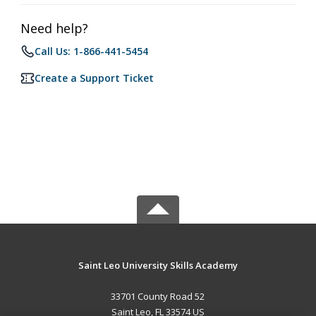
Need help?
Call Us: 1-866-441-5454
Create a Support Ticket
Saint Leo University Skills Academy
33701 County Road 52
Saint Leo, FL 33574 US