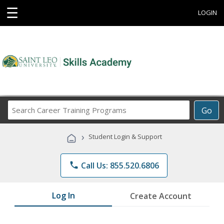
☰
LOGIN
Search
Go
Career
Training
›
Student Login & Support
Programs
phone
Call Us: 855.520.6806
Log In
Create Account