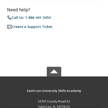
Need help?
Call Us: 1-866-441-5454
Create a Support Ticket
Saint Leo University Skills Academy
33701 County Road 52
Saint Leo, FL 33574 US