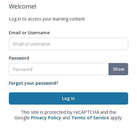
Welcome!
Log in to access your learning content.
Email or Username
Password
Show
Forgot your password?
This site is protected by reCAPTCHA and the
Google
Privacy Policy
and
Terms of Service
apply.