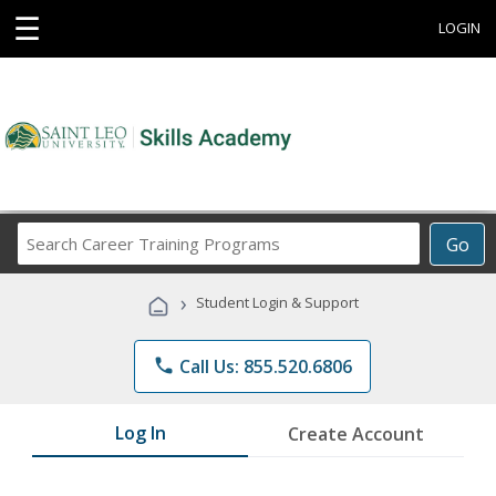
☰
LOGIN
Search
Go
Career
Training
›
Student Login & Support
Programs
phone
Call Us: 855.520.6806
Log In
Create Account